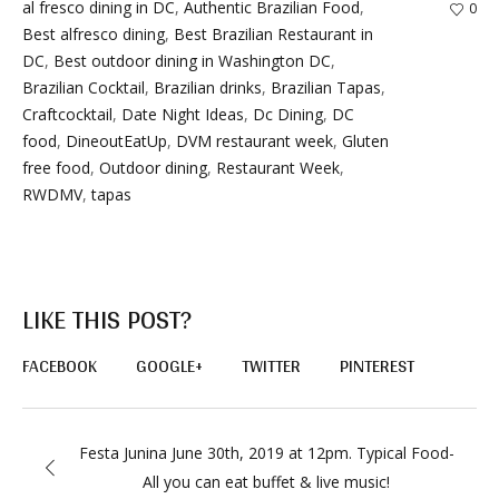
al fresco dining in DC
,
Authentic Brazilian Food
,
0
Best alfresco dining
,
Best Brazilian Restaurant in
DC
,
Best outdoor dining in Washington DC
,
Brazilian Cocktail
,
Brazilian drinks
,
Brazilian Tapas
,
Craftcocktail
,
Date Night Ideas
,
Dc Dining
,
DC
food
,
DineoutEatUp
,
DVM restaurant week
,
Gluten
free food
,
Outdoor dining
,
Restaurant Week
,
RWDMV
,
tapas
LIKE THIS POST?
FACEBOOK
GOOGLE+
TWITTER
PINTEREST
Festa Junina June 30th, 2019 at 12pm. Typical Food-
All you can eat buffet & live music!