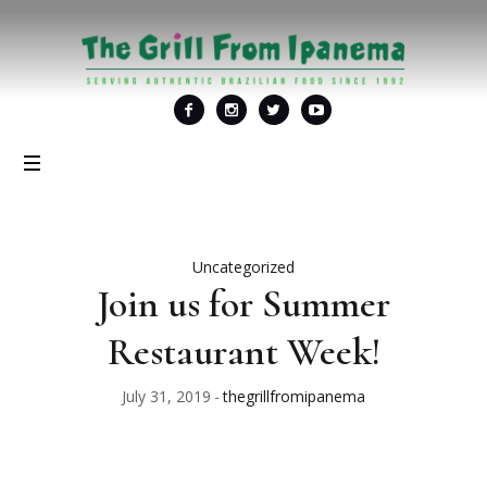
Uncategorized
Join us for Summer
Restaurant Week!
July 31, 2019
thegrillfromipanema