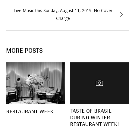
Live Music this Sunday, August 11, 2019. No Cover
Charge
MORE POSTS
TASTE OF BRASIL
RESTAURANT WEEK
DURING WINTER
RESTAURANT WEEK!