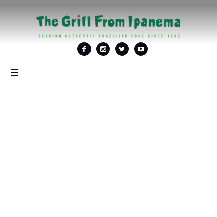
Tag: <span>Best
alfresco dining</span>
Home
/
Best alfresco dining