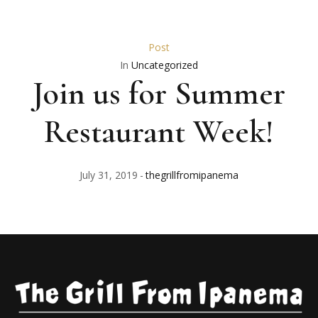
Post
In
Uncategorized
Join us for Summer
Restaurant Week!
July 31, 2019
thegrillfromipanema