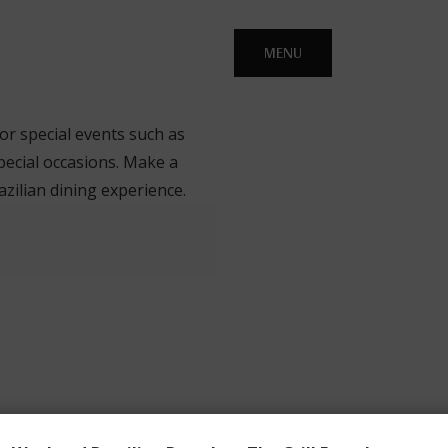
MENU
 or special events such as
pecial occasions. Make a
zilian dining experience.