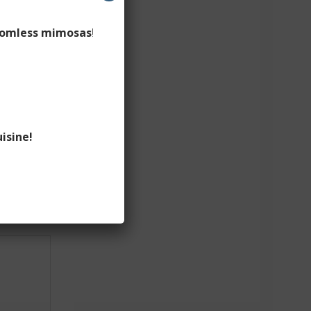
omless mimosas
!
isine!