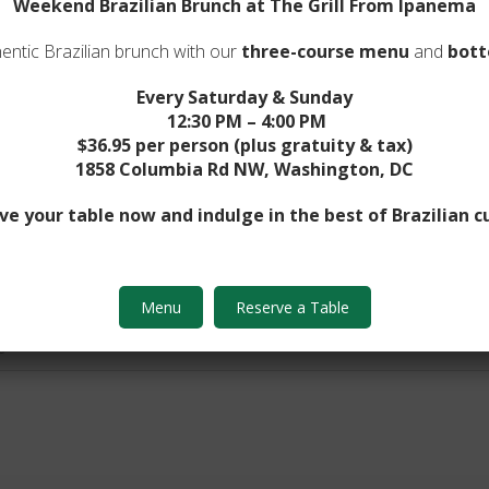
Weekend Brazilian Brunch at The Grill From Ipanema
entic Brazilian brunch with our
three-course menu
and
bott
Every Saturday & Sunday
12:30 PM – 4:00 PM
$36.95 per person (plus gratuity & tax)
Number*
1858 Columbia Rd NW, Washington, DC
ve your table now and indulge in the best of Brazilian cu
Menu
Reserve a Table
e