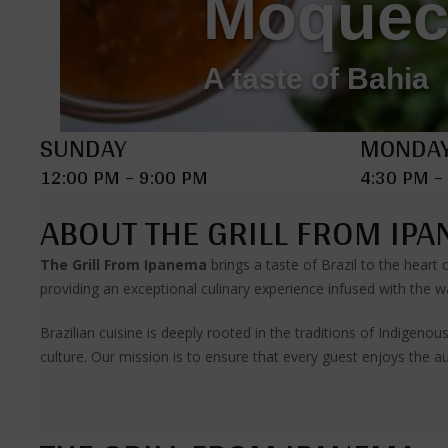
Moquec
A taste of Bahia
SUNDAY
MONDAY
12:00 PM – 9:00 PM
4:30 PM –
ABOUT THE GRILL FROM IP
The Grill From Ipanema
brings a taste of Brazil to the heart
providing an exceptional culinary experience infused with the wa
Brazilian cuisine is deeply rooted in the traditions of Indigen
culture. Our mission is to ensure that every guest enjoys the au