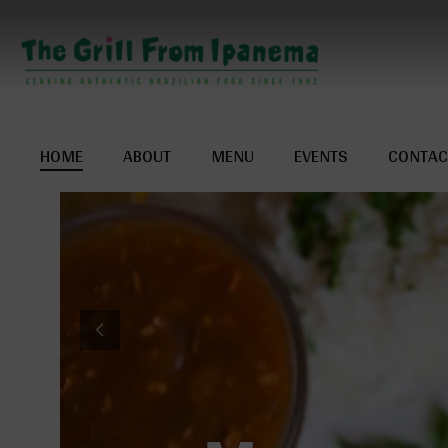
HOME
ABOUT
MENU
EVENTS
CONTAC