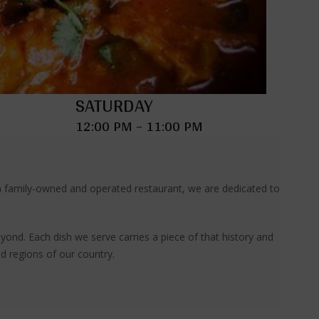
SATURDAY
12:00 PM – 11:00 PM
s a family-owned and operated restaurant, we are dedicated to
yond. Each dish we serve carries a piece of that history and
nd regions of our country.