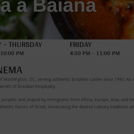
a a Baiana
 – THURSDAY
FRIDAY
 10:00 PM
4:30 PM – 11:00 PM
ANEMA
 of Washington, DC, serving authentic Brazilian cuisine since 1992. A
rmth of Brazilian hospitality.
ous peoples and shaped by immigrants from Africa, Europe, Asia, and be
thentic flavors of Brazil, showcasing the diverse culinary traditions a