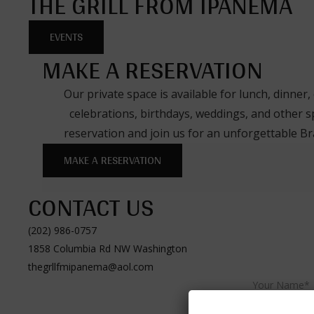
THE GRILL FROM IPANEMA
EVENTS
MAKE A RESERVATION
Our private space is available for lunch, dinner,
celebrations, birthdays, weddings, and other s
reservation and join us for an unforgettable Bra
MAKE A RESERVATION
CONTACT US
(202) 986-0757
1858 Columbia Rd NW Washington
thegrllfmipanema@aol.com
Your Name*