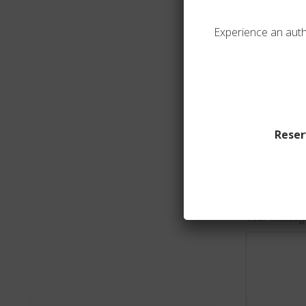
Experience an auth
Your Email*
Your Phone 
Reser
Subject
Your Messag