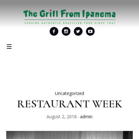
Uncategorized
RESTAURANT WEEK
August 2, 2018
admin