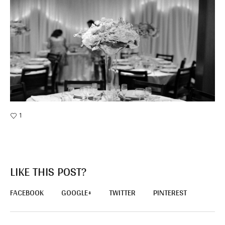
1
LIKE THIS POST?
FACEBOOK
GOOGLE+
TWITTER
PINTEREST