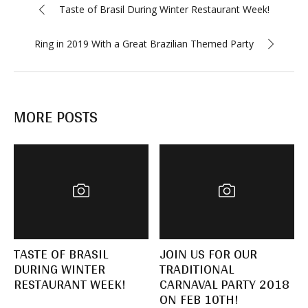
Taste of Brasil During Winter Restaurant Week!
Ring in 2019 With a Great Brazilian Themed Party
MORE POSTS
TASTE OF BRASIL
JOIN US FOR OUR
DURING WINTER
TRADITIONAL
RESTAURANT WEEK!
CARNAVAL PARTY 2018
ON FEB 10TH!