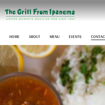
HOME
ABOUT
MENU
EVENTS
CONTAC