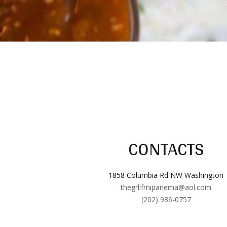
CONTACTS
1858 Columbia Rd NW Washington
thegrllfmipanema@aol.com
(202) 986-0757