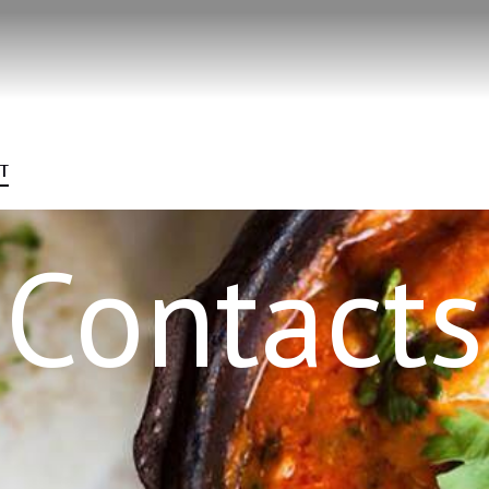
T
Contacts