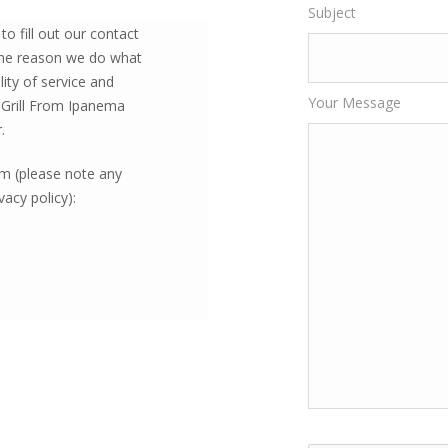
Subject
o fill out our contact
 the reason we do what
ity of service and
Your Message
 Grill From Ipanema
.
orm (please note any
acy policy):