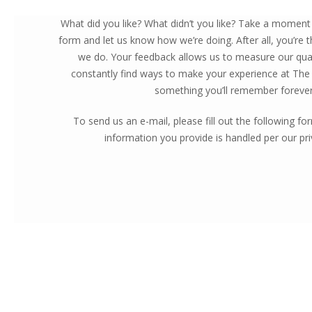
What did you like? What didn’t you like? Take a moment t
form and let us know how we’re doing. After all, you’re
we do. Your feedback allows us to measure our qual
constantly find ways to make your experience at The
something you’ll remember forever
To send us an e-mail, please fill out the following f
information you provide is handled per our priv