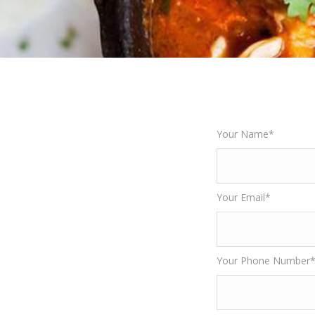
Your Name*
Your Email*
Your Phone Number