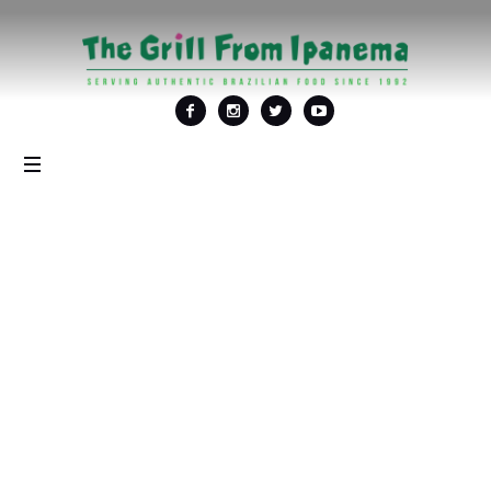
Tag: <span>al fresco
dining in DC</span>
Home
/
al fresco dining in DC