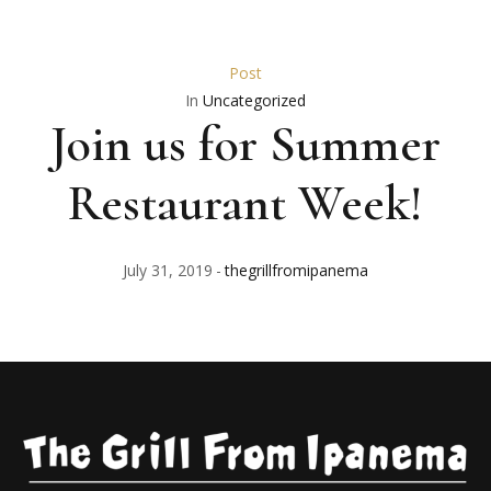
Post
In
Uncategorized
Join us for Summer
Restaurant Week!
July 31, 2019
thegrillfromipanema