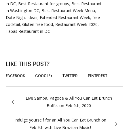
in DC
,
Best Restaurant for groups
,
Best Restaurant
in Washington DC
,
Best Restaurant Week Menu
,
Date Night Ideas
,
Extended Restaurant Week
,
free
cocktail
,
Gluten free food
,
Restaurant Week 2020
,
Tapas Restaurant in DC
LIKE THIS POST?
FACEBOOK
GOOGLE+
TWITTER
PINTEREST
Live Samba, Pagode & All You Can Eat Brunch
Buffet on Feb 9th, 2020
Indulge yourself for an All You Can Eat Brunch on
Feb 9th with Live Brazilian Music!