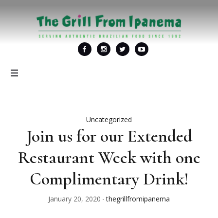
Uncategorized
Join us for our Extended
Restaurant Week with one
Complimentary Drink!
January 20, 2020
thegrillfromipanema