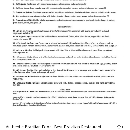
Authentic Brazilian Food
,
Best Brazilian Restaurant
0