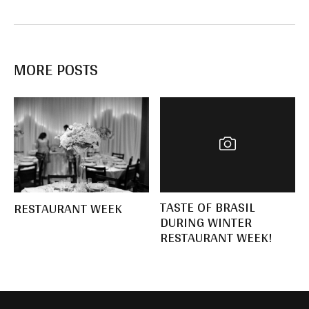
MORE POSTS
TASTE OF BRASIL
RESTAURANT WEEK
DURING WINTER
RESTAURANT WEEK!