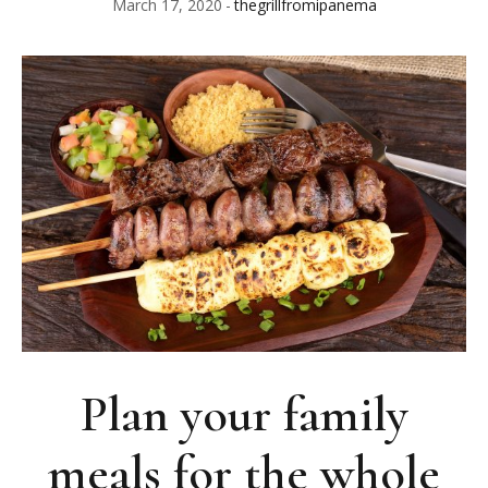
March 17, 2020
thegrillfromipanema
Plan your family
meals for the whole