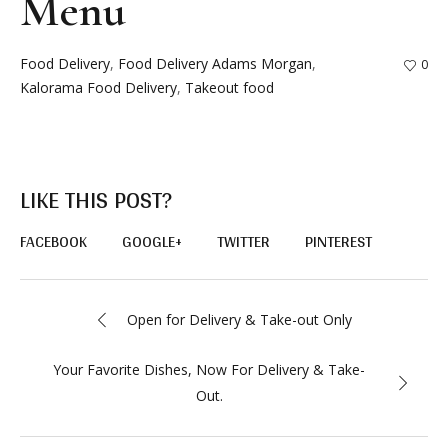
Menu
Food Delivery
,
Food Delivery Adams Morgan
,
0
Kalorama Food Delivery
,
Takeout food
LIKE THIS POST?
FACEBOOK
GOOGLE+
TWITTER
PINTEREST
Open for Delivery & Take-out Only
Your Favorite Dishes, Now For Delivery & Take-
Out.