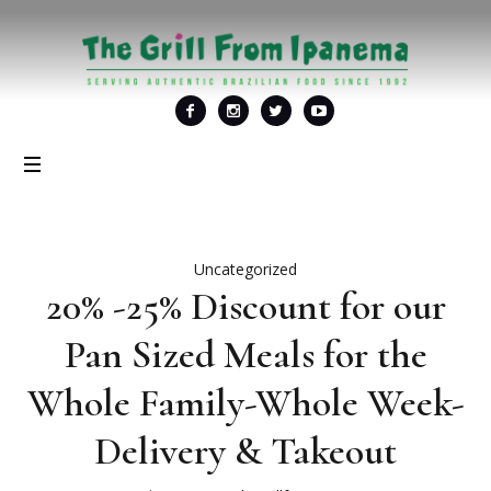
Uncategorized
20% -25% Discount for our
Pan Sized Meals for the
Whole Family-Whole Week-
Delivery & Takeout