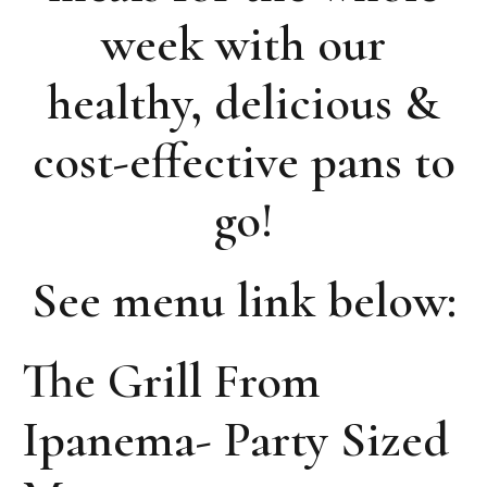
week with our
healthy, delicious &
cost-effective pans to
go!
See menu link below:
The Grill From
Ipanema- Party Sized