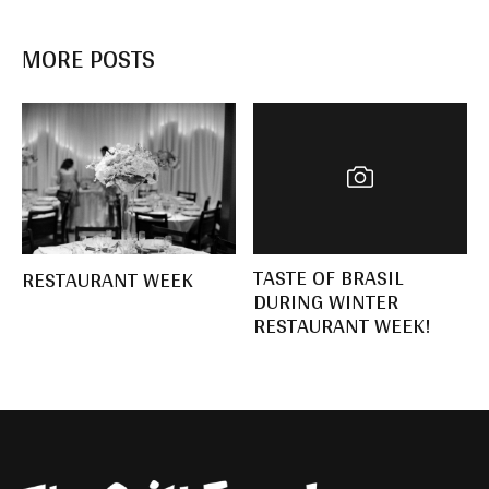
MORE POSTS
TASTE OF BRASIL
RESTAURANT WEEK
DURING WINTER
RESTAURANT WEEK!