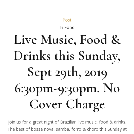
Post
In
Food
Live Music, Food &
Drinks this Sunday,
Sept 29th, 2019
6:30pm-9:30pm. No
Cover Charge
Join us for a great night of Brazilian live music, food & drinks.
The best of bossa nova, samba, forro & choro this Sunday at