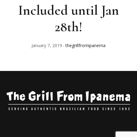
Included until Jan
28th!
January 7, 2019
thegrillfromipanema