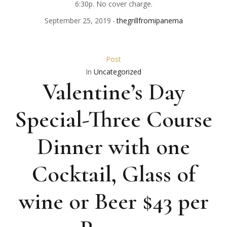
6:30p. No cover charge.
September 25, 2019
thegrillfromipanema
Post
In
Uncategorized
Valentine’s Day
Special-Three Course
Dinner with one
Cocktail, Glass of
wine or Beer $43 per