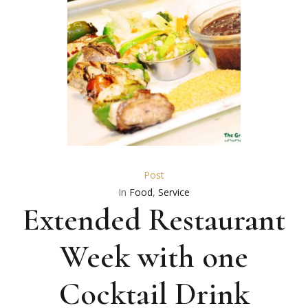
Post
In
Food
,
Service
Extended Restaurant
Week with one
Cocktail Drink