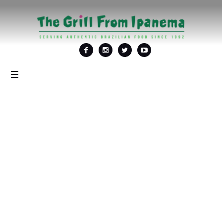
Tag: <span>wine
special</span>
Home
/
wine special