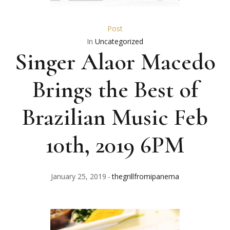
Post
In
Uncategorized
Singer Alaor Macedo
Brings the Best of
Brazilian Music Feb
10th, 2019 6PM
January 25, 2019
thegrillfromipanema