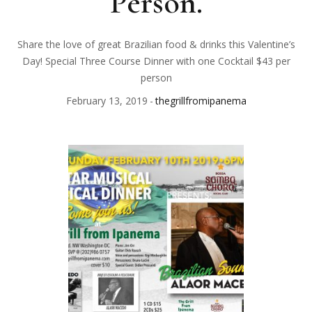
Person.
Share the love of great Brazilian food & drinks this Valentine’s
Day! Special Three Course Dinner with one Cocktail $43 per
person
February 13, 2019
thegrillfromipanema