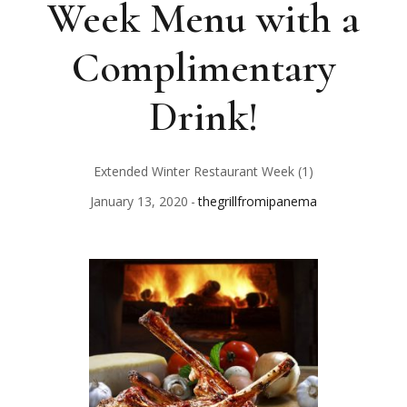
Week Menu with a
Complimentary
Drink!
Extended Winter Restaurant Week (1)
January 13, 2020
thegrillfromipanema