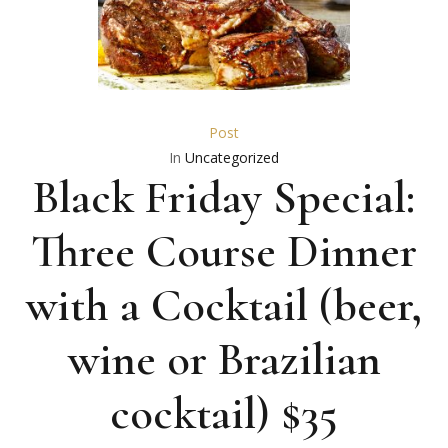
Post
In
Uncategorized
Black Friday Special:
Three Course Dinner
with a Cocktail (beer,
wine or Brazilian
cocktail) $35