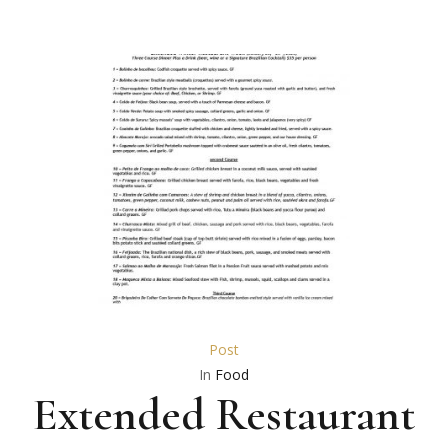
Post
In
Food
Extended Restaurant