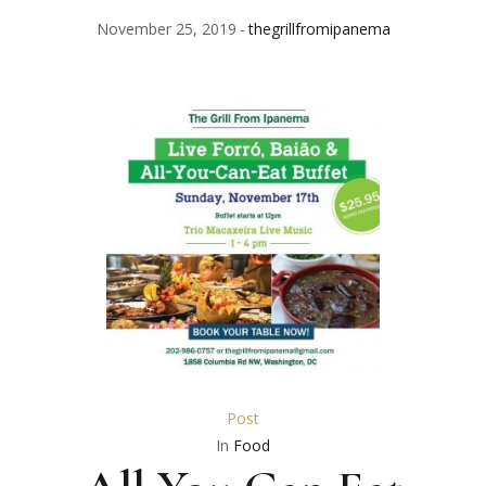
November 25, 2019
thegrillfromipanema
Post
In
Food