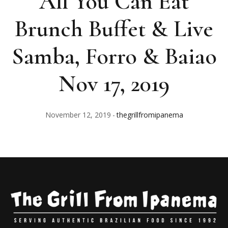
All You Can Eat
Brunch Buffet & Live
Samba, Forro & Baiao
Nov 17, 2019
November 12, 2019
thegrillfromipanema