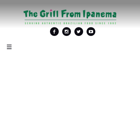
Tag: <span>Things to
do in DC</span>
Home
/
Things to do in DC