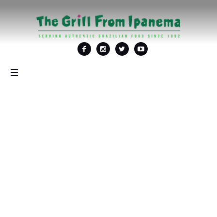
Tag:
<span>Thanksgiving
Day</span>
Home
/
Thanksgiving Day