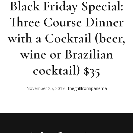
Black Friday Special:
Three Course Dinner
with a Cocktail (beer,
wine or Brazilian
cocktail) $35
November 25, 2019
thegrillfromipanema