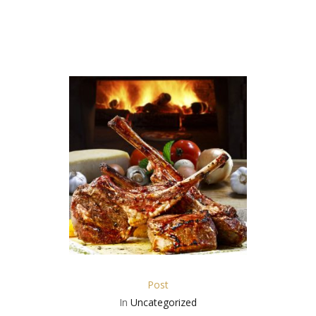
Post
In
Uncategorized