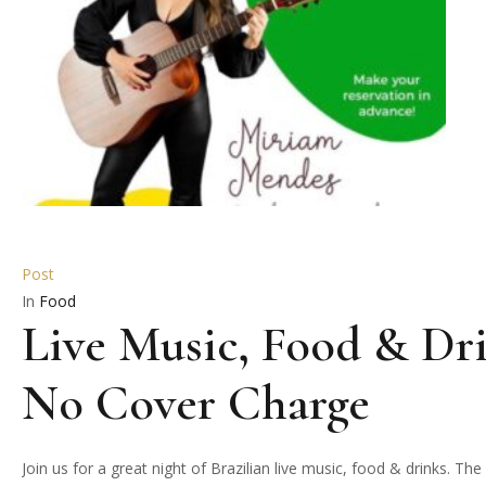
Post
In
Food
Live Music, Food & Dri
No Cover Charge
Join us for a great night of Brazilian live music, food & drinks. 