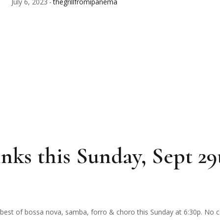
July 6, 2023
thegrillfromipanema
nks this Sunday, Sept 29
The best of bossa nova, samba, forro & choro this Sunday at 6:30p. No 