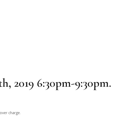
th, 2019 6:30pm-9:30pm.
cover charge.