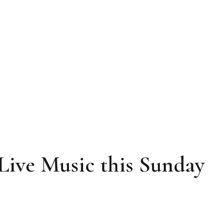
Live Music this Sunday