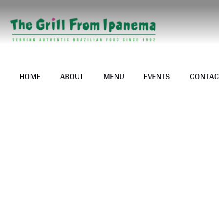
HOME
ABOUT
MENU
EVENTS
CONTAC
Tag: 