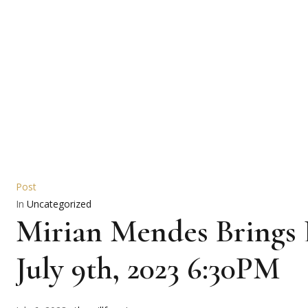
Post
In
Uncategorized
Mirian Mendes Brings 
July 9th, 2023 6:30PM