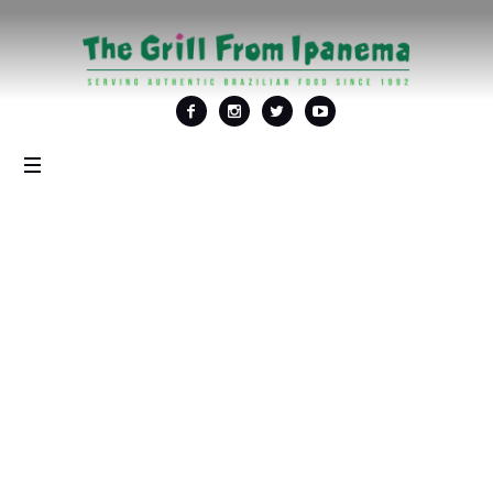
Tag: <span>Picanha
grelhada</span>
Home
/
Picanha grelhada