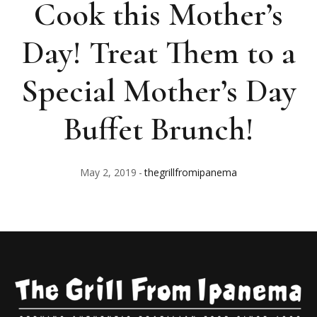
Cook this Mother’s
Day! Treat Them to a
Special Mother’s Day
Buffet Brunch!
May 2, 2019
thegrillfromipanema