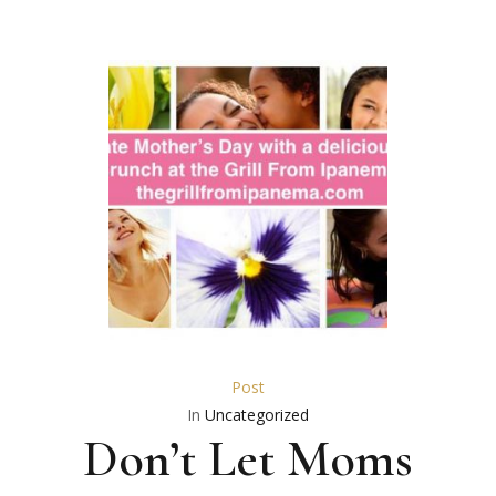
Post
In
Uncategorized
Don’t Let Moms