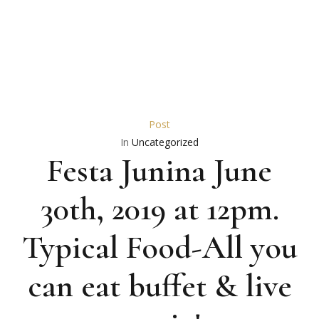
Post
In
Uncategorized
Festa Junina June
30th, 2019 at 12pm.
Typical Food-All you
can eat buffet & live