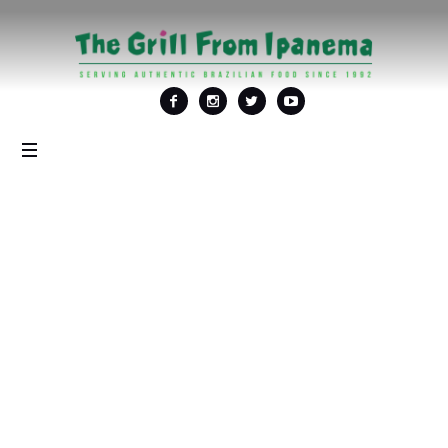
Tag: <span>Festa
Junina em
Washington
DC</span>
Home
/
Festa Junina em Washington DC