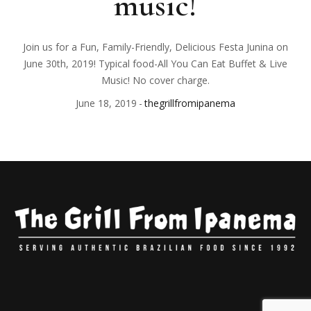
music!
Join us for a Fun, Family-Friendly, Delicious Festa Junina on
June 30th, 2019! Typical food-All You Can Eat Buffet & Live
Music! No cover charge.
June 18, 2019
thegrillfromipanema