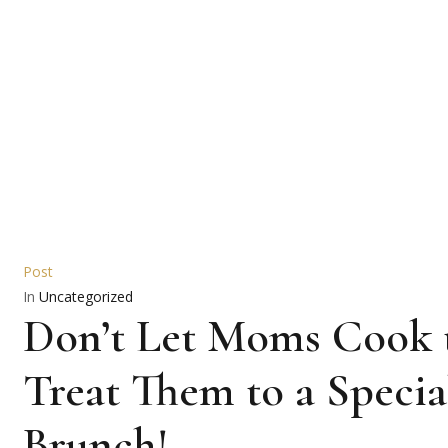
Post
In
Uncategorized
Don’t Let Moms Cook t
Treat Them to a Specia
Brunch!