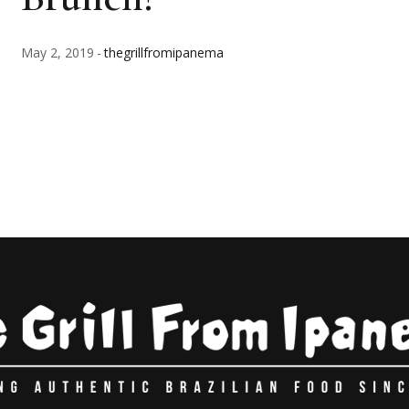
May 2, 2019
thegrillfromipanema