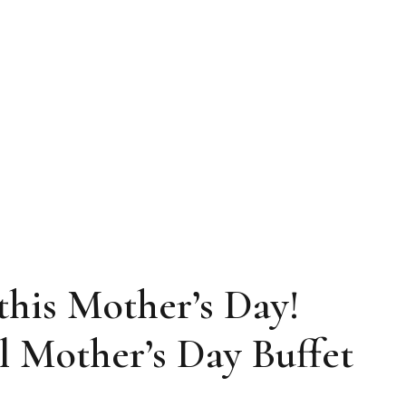
his Mother’s Day!
l Mother’s Day Buffet