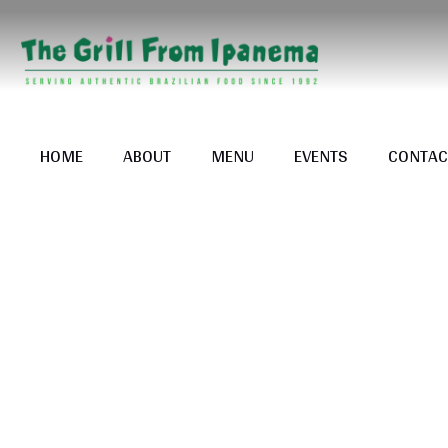
HOME
ABOUT
MENU
EVENTS
CONTAC
Tag: <sp