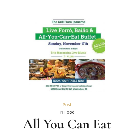
Post
In
Food
All You Can Eat