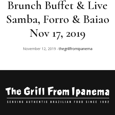
Brunch Buffet & Live
Samba, Forro & Baiao
Nov 17, 2019
November 12, 2019
thegrillfromipanema