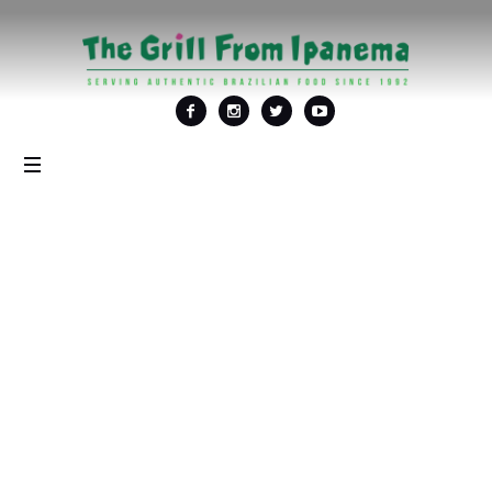
Tag: <span>Brazilian
steakhouse</span>
Home
/
Brazilian steakhouse