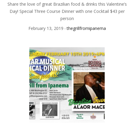
Share the love of great Brazilian food & drinks this Valentine’s
Day! Special Three Course Dinner with one Cocktail $43 per
person
February 13, 2019
thegrillfromipanema