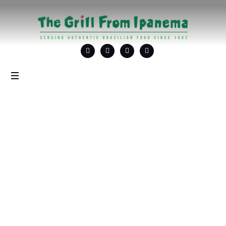
Tag: <span>Brazilian
Cocktails</span>
Home
/
Brazilian Cocktails