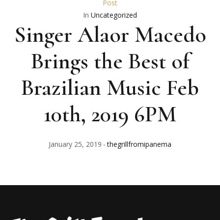
Post
In
Uncategorized
Singer Alaor Macedo
Brings the Best of
Brazilian Music Feb
10th, 2019 6PM
January 25, 2019
thegrillfromipanema