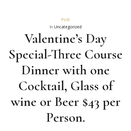
Post
In
Uncategorized
Valentine’s Day
Special-Three Course
Dinner with one
Cocktail, Glass of
wine or Beer $43 per
Person.