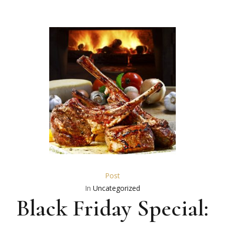
Post
In
Uncategorized
Black Friday Special: