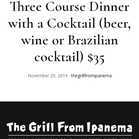
Three Course Dinner
with a Cocktail (beer,
wine or Brazilian
cocktail) $35
November 25, 2019
thegrillfromipanema