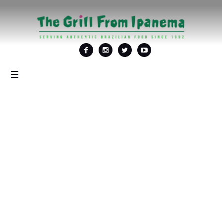
Tag: <span>Black
Friday Special</span>
Home
/
Black Friday Special