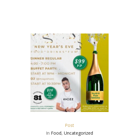
Post
In
Food
,
Uncategorized