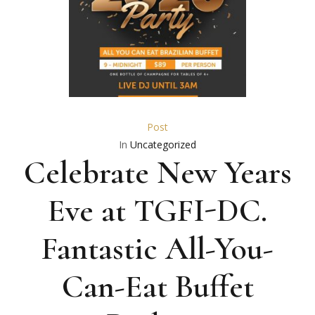
Post
In
Uncategorized
Celebrate New Years
Eve at TGFI-DC.
Fantastic All-You-
Can-Eat Buffet