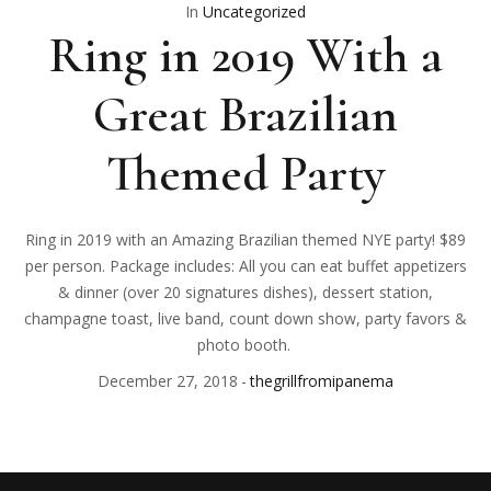
In
Uncategorized
Ring in 2019 With a
Great Brazilian
Themed Party
Ring in 2019 with an Amazing Brazilian themed NYE party! $89
per person. Package includes: All you can eat buffet appetizers
& dinner (over 20 signatures dishes), dessert station,
champagne toast, live band, count down show, party favors &
photo booth.
December 27, 2018
thegrillfromipanema