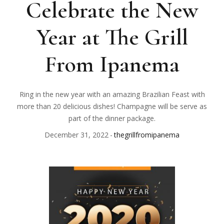
Celebrate the New
Year at The Grill
From Ipanema
Ring in the new year with an amazing Brazilian Feast with
more than 20 delicious dishes! Champagne will be serve as
part of the dinner package.
December 31, 2022
thegrillfromipanema