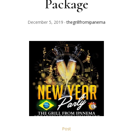
Package
December 5, 2019
thegrillfromipanema
Post