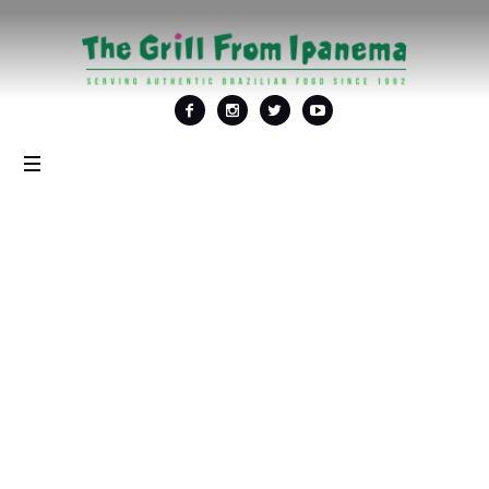
Tag: <span>Best New
Years Eve Party in
DC</span>
Home
/
Best New Years Eve Party in DC